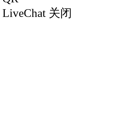
LiveChat
关闭