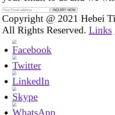
Copyright @ 2021 Hebei Ti
All Rights Reserved.
Links