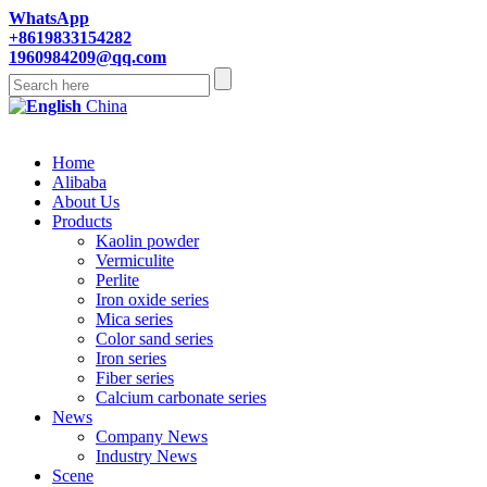
WhatsApp
+8619833154282
1960984209@qq.com
China
Home
Alibaba
About Us
Products
Kaolin powder
Vermiculite
Perlite
Iron oxide series
Mica series
Color sand series
Iron series
Fiber series
Calcium carbonate series
News
Company News
Industry News
Scene