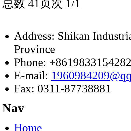
总数 4
1
页次 1/1
Address: Shikan Industr
Province
Phone: +861983315428
E-mail:
1960984209@qq
Fax: 0311-87738881
Nav
Home