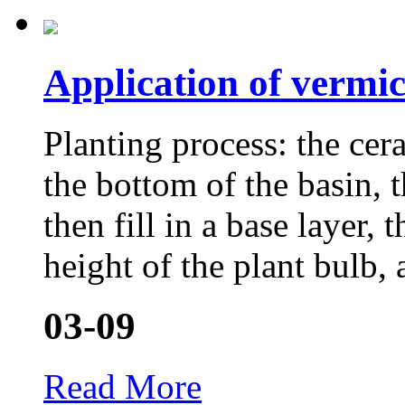
Application of vermic
Planting process: the cera
the bottom of the basin, t
then fill in a base layer, 
height of the plant bulb, 
03-09
Read More