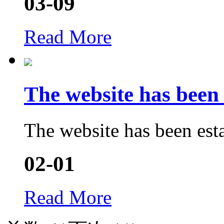
03-09
Read More
The website has bee
The website has been est
02-01
Read More