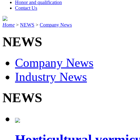
Honor and qualification
Contact Us
Home
>
NEWS
>
Company News
NEWS
Company News
Industry News
NEWS
Horticultural vermicul