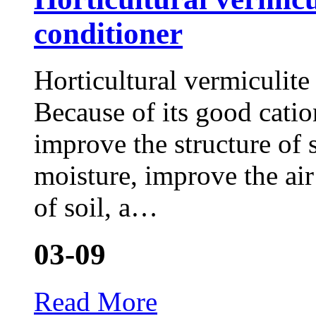
conditioner
Horticultural vermiculite 
Because of its good catio
improve the structure of 
moisture, improve the air
of soil, a…
03-09
Read More