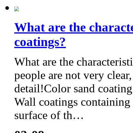
What are the characte
coatings?
What are the characterist
people are not very clear, 
detail!Color sand coating 
Wall coatings containing
surface of th…