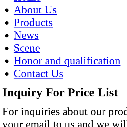
About Us
Products
News
Scene
Honor and qualification
Contact Us
Inquiry For Price List
For inquiries about our prod
your email to us and we wil