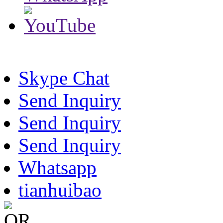
Skype Chat
Send Inquiry
Send Inquiry
Send Inquiry
Whatsapp
tianhuibao